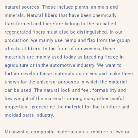
natural sources. These include plants, animals and
minerals. Natural fibers that have been chemically
transformed and therefore belong to the so-called
regenerated fibers must also be distinguished. In our
production, we mainly use hemp and flax from the group
of natural fibers. In the form of nonwovens, these
materials are mainly used today as breeding fleece in
agriculture or in the automotive industry. We want to
further develop these materials ourselves and make them
known for the universal purposes in which the material
can be used. The natural look and feel, formability and
low weight of the material - among many other useful
properties - predestine the material for the furniture and
molded parts industry.
Meanwhile, composite materials are a mixture of two or