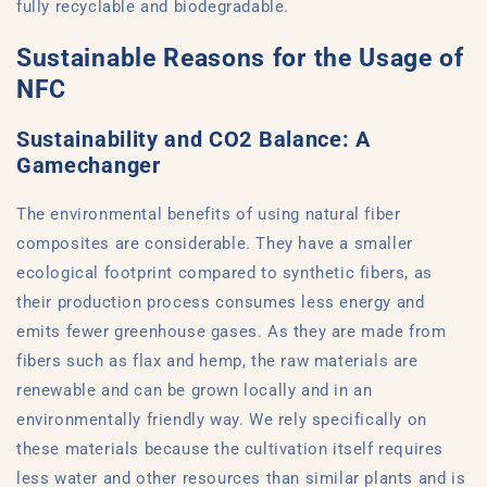
fully recyclable and biodegradable.
Sustainable Reasons for the Usage of
NFC
Sustainability and CO2 Balance: A
Gamechanger
The environmental benefits of using natural fiber
composites are considerable. They have a smaller
ecological footprint compared to synthetic fibers, as
their production process consumes less energy and
emits fewer greenhouse gases. As they are made from
fibers such as flax and hemp, the raw materials are
renewable and can be grown locally and in an
environmentally friendly way. We rely specifically on
these materials because the cultivation itself requires
less water and other resources than similar plants and is