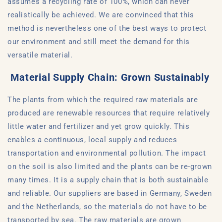
assumes a recycling rate of 100%, which can never
realistically be achieved. We are convinced that this
method is nevertheless one of the best ways to protect
our environment and still meet the demand for this
versatile material.
Material Supply Chain: Grown Sustainably
The plants from which the required raw materials are
produced are renewable resources that require relatively
little water and fertilizer and yet grow quickly. This
enables a continuous, local supply and reduces
transportation and environmental pollution. The impact
on the soil is also limited and the plants can be re-grown
many times. It is a supply chain that is both sustainable
and reliable. Our suppliers are based in Germany, Sweden
and the Netherlands, so the materials do not have to be
transported by sea. The raw materials are grown