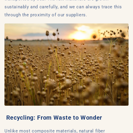
sustainably and carefully, and we can always trace this
through the proximity of our suppliers.
Recycling: From Waste to Wonder
Unlike most composite materials, natural fiber