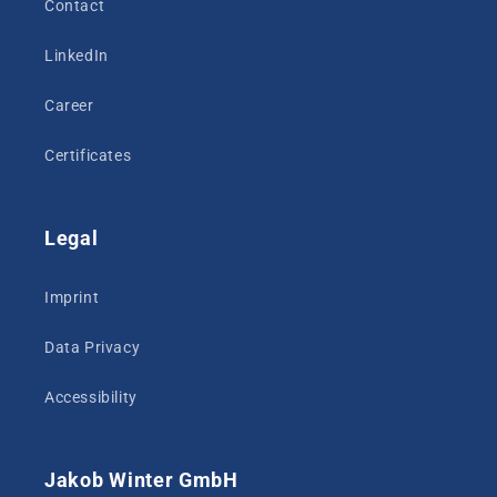
Contact
LinkedIn
Career
Certificates
Legal
Imprint
Data Privacy
Accessibility
Jakob Winter GmbH