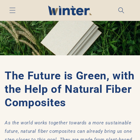
Skip to
content
The Future is Green, with
the Help of Natural Fiber
Composites
As the world works together towards a more sustainable
future, natural fiber composites can already bring us one
step closer to this goal. They are made from plant-based,