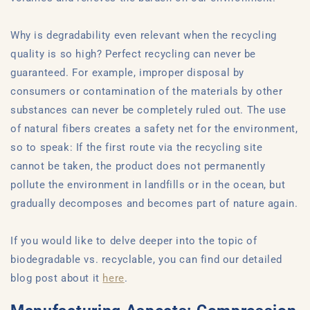
Why is degradability even relevant when the recycling
quality is so high? Perfect recycling can never be
guaranteed. For example, improper disposal by
consumers or contamination of the materials by other
substances can never be completely ruled out. The use
of natural fibers creates a safety net for the environment,
so to speak: If the first route via the recycling site
cannot be taken, the product does not permanently
pollute the environment in landfills or in the ocean, but
gradually decomposes and becomes part of nature again.
If you would like to delve deeper into the topic of
biodegradable vs. recyclable, you can find our detailed
blog post about it
here
.