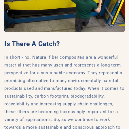
Is There A Catch?
In short - no. Natural fiber composites are a wonderful
material that has many uses and represents a long-term
perspective for a sustainable economy. They represent a
promising alternative to many environmentally harmful
products used and manufactured today. When it comes to
sustainability, carbon footprint, biodegradability,
recyclability and increasing supply chain challenges,
these fibers are becoming increasingly important for a
variety of applications. So, as we continue to work
towards a more sustainable and conscious approach to