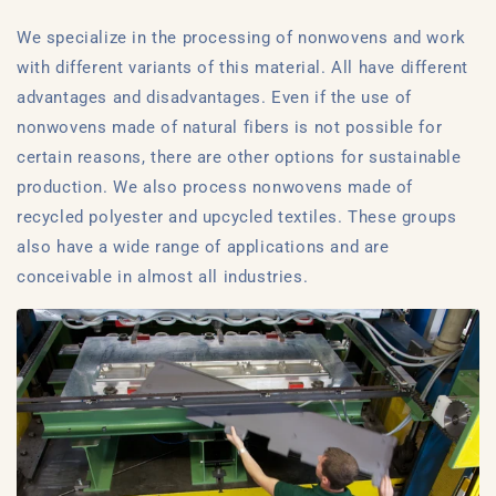
We specialize in the processing of nonwovens and work
with different variants of this material. All have different
advantages and disadvantages. Even if the use of
nonwovens made of natural fibers is not possible for
certain reasons, there are other options for sustainable
production. We also process nonwovens made of
recycled polyester and upcycled textiles. These groups
also have a wide range of applications and are
conceivable in almost all industries.