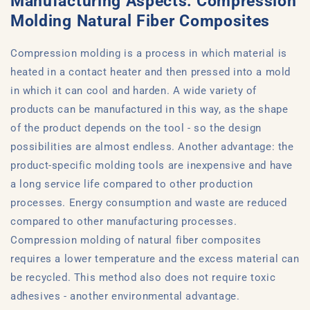
Manufacturing Aspects: Compression
Molding Natural Fiber Composites
Compression molding is a process in which material is
heated in a contact heater and then pressed into a mold
in which it can cool and harden. A wide variety of
products can be manufactured in this way, as the shape
of the product depends on the tool - so the design
possibilities are almost endless. Another advantage: the
product-specific molding tools are inexpensive and have
a long service life compared to other production
processes. Energy consumption and waste are reduced
compared to other manufacturing processes.
Compression molding of natural fiber composites
requires a lower temperature and the excess material can
be recycled. This method also does not require toxic
adhesives - another environmental advantage.