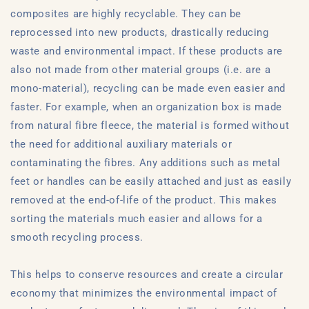
composites are highly recyclable. They can be
reprocessed into new products, drastically reducing
waste and environmental impact. If these products are
also not made from other material groups (i.e. are a
mono-material), recycling can be made even easier and
faster. For example, when an organization box is made
from natural fibre fleece, the material is formed without
the need for additional auxiliary materials or
contaminating the fibres. Any additions such as metal
feet or handles can be easily attached and just as easily
removed at the end-of-life of the product. This makes
sorting the materials much easier and allows for a
smooth recycling process.
This helps to conserve resources and create a circular
economy that minimizes the environmental impact of