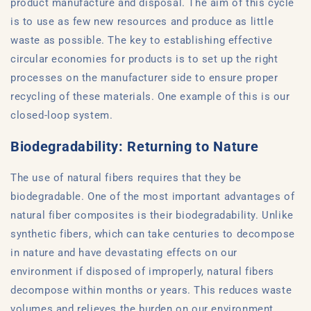
product manufacture and disposal. The aim of this cycle
is to use as few new resources and produce as little
waste as possible. The key to establishing effective
circular economies for products is to set up the right
processes on the manufacturer side to ensure proper
recycling of these materials. One example of this is our
closed-loop system.
Biodegradability: Returning to Nature
The use of natural fibers requires that they be
biodegradable. One of the most important advantages of
natural fiber composites is their biodegradability. Unlike
synthetic fibers, which can take centuries to decompose
in nature and have devastating effects on our
environment if disposed of improperly, natural fibers
decompose within months or years. This reduces waste
volumes and relieves the burden on our environment.