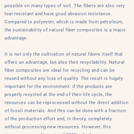
possible on many types of soil. The fibers are also very
tear-resistant and have good abrasion resistance.
Compared to polyester, which is made from petroleum,
the sustainability of natural fiber composites is a major
advantage.
It is not only the cultivation of natural fibers itself that
offers an advantage, but also their recyclability. Natural
fiber composites are ideal for recycling and can be
reused without any loss of quality. The result is hugely
important for the environment: if the products are
properly recycled at the end of their life cycle, the
resources can be reprocessed without the direct addition
of fossil materials. And this can be done with a fraction
of the production effort and, in theory, completely
without processing new resources. However, this