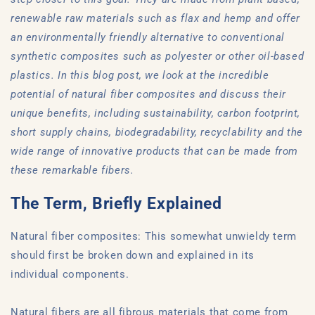
renewable raw materials such as flax and hemp and offer
an environmentally friendly alternative to conventional
synthetic composites such as polyester or other oil-based
plastics. In this blog post, we look at the incredible
potential of natural fiber composites and discuss their
unique benefits, including sustainability, carbon footprint,
short supply chains, biodegradability, recyclability and the
wide range of innovative products that can be made from
these remarkable fibers.
The Term, Briefly Explained
Natural fiber composites: This somewhat unwieldy term
should first be broken down and explained in its
individual components.
Natural fibers are all fibrous materials that come from