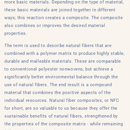
more basic materials. Depending on the type of material,
these basic materials are joined together in different
ways; this reaction creates a composite. The composite
also combines or improves the desired material
properties.
The term is used to describe natural fibers that are
combined with a polymer matrix to produce highly stable,
durable and malleable materials. These are comparable
to conventional polyester nonwovens, but achieve a
significantly better environmental balance through the
use of natural fibers. The end result is a compound
material that combines the positive aspects of the
individual resources. Natural fiber composites, or NFC
for short, are so valuable to us because they offer the
sustainable benefits of natural fibers, strengthened by
the properties of the composite matrix - while remaining