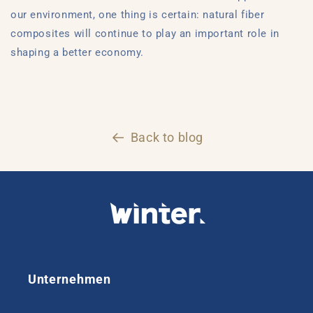
our environment, one thing is certain: natural fiber
composites will continue to play an important role in
shaping a better economy.
Back to blog
Unternehmen