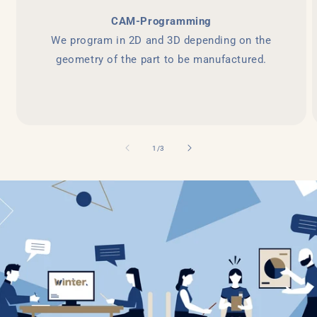
CAM-Programming
We program in 2D and 3D depending on the
geometry of the part to be manufactured.
of
1
/
3