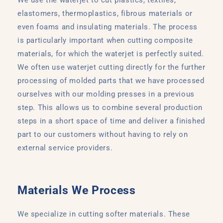
elastomers, thermoplastics, fibrous materials or
even foams and insulating materials. The process
is particularly important when cutting composite
materials, for which the waterjet is perfectly suited.
We often use waterjet cutting directly for the further
processing of molded parts that we have processed
ourselves with our molding presses in a previous
step. This allows us to combine several production
steps in a short space of time and deliver a finished
part to our customers without having to rely on
external service providers.
Materials We Process
We specialize in cutting softer materials. These