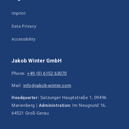
Imprint
Data Privacy
Accessibility
Jakob Winter GmbH
Phone:
+49 (0) 6152 63070
Mail:
info@jakob-winter.com
Headquarter:
Satzunger Hauptstraße 1, 09496
Marienberg |
Administration:
Im Neugrund 16,
64521 Groß-Gerau