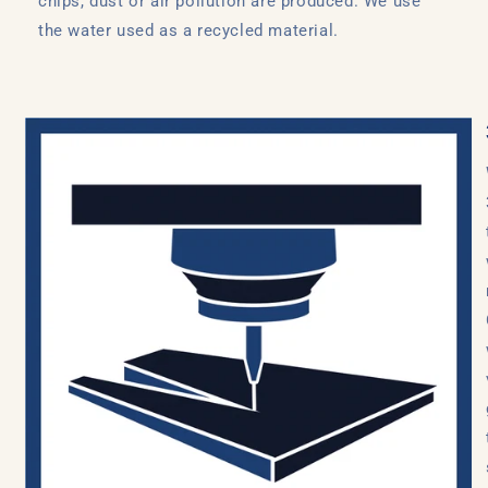
chips, dust or air pollution are produced. We use
the water used as a recycled material.