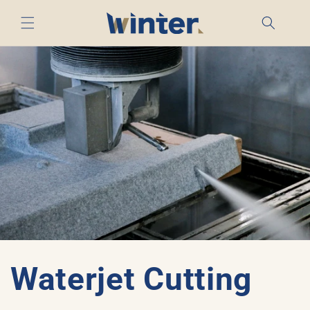
Skip to
content
Waterjet Cutting