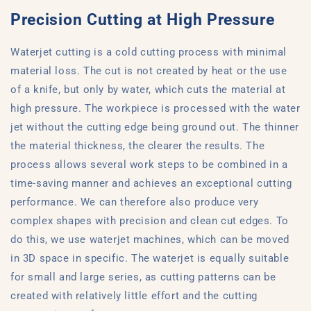
Precision Cutting at High Pressure
Waterjet cutting is a cold cutting process with minimal
material loss. The cut is not created by heat or the use
of a knife, but only by water, which cuts the material at
high pressure. The workpiece is processed with the water
jet without the cutting edge being ground out. The thinner
the material thickness, the clearer the results. The
process allows several work steps to be combined in a
time-saving manner and achieves an exceptional cutting
performance. We can therefore also produce very
complex shapes with precision and clean cut edges. To
do this, we use waterjet machines, which can be moved
in 3D space in specific. The waterjet is equally suitable
for small and large series, as cutting patterns can be
created with relatively little effort and the cutting