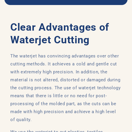
Clear Advantages of
Waterjet Cutting
The waterjet has convincing advantages over other
cutting methods. It achieves a cold and gentle cut
with extremely high precision. In addition, the
material is not altered, distorted or damaged during
the cutting process. The use of waterjet technology
means that there is little or no need for post-
processing of the molded part, as the cuts can be
made with high precision and achieve a high level
of quality.
We use the waterjet to cut plastics, textiles,