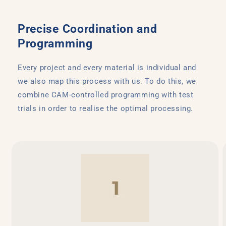
Precise Coordination and
Programming
Every project and every material is individual and
we also map this process with us. To do this, we
combine CAM-controlled programming with test
trials in order to realise the optimal processing.