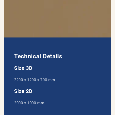
Technical Details
Size 3D
2200 x 1200 x 700 mm
Size 2D
2000 x 1000 mm