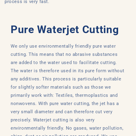
process is very fast.
Pure Waterjet Cutting
We only use environmentally friendly pure water
cutting. This means that no abrasive substances
are added to the water used to facilitate cutting.
The water is therefore used in its pure form without
any additives. This process is particularly suitable
for slightly softer materials such as those we
primarily work with: Textiles, thermoplastics and
nonwovens. With pure water cutting, the jet has a
very small diameter and can therefore cut very
precisely. Waterjet cutting is also very
environmentally friendly. No gases, water pollution,