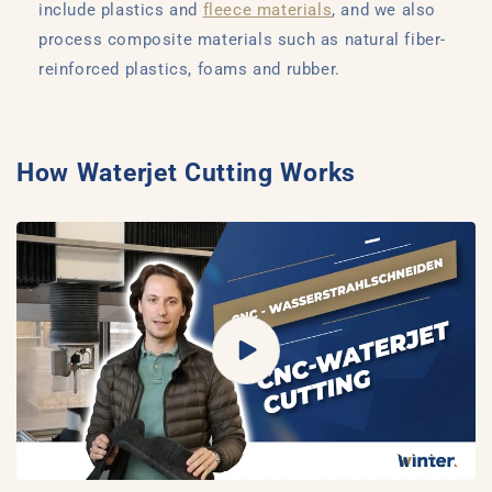
include plastics and
fleece materials
, and we also
process composite materials such as natural fiber-
reinforced plastics, foams and rubber.
How Waterjet Cutting Works