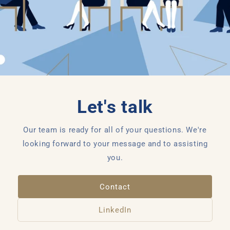
Let's talk
Our team is ready for all of your questions. We're
looking forward to your message and to assisting
you.
Contact
LinkedIn