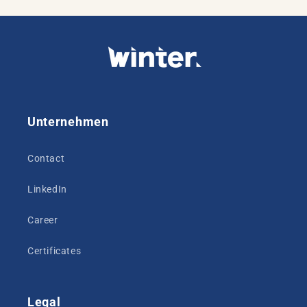
Unternehmen
Contact
LinkedIn
Career
Certificates
Legal